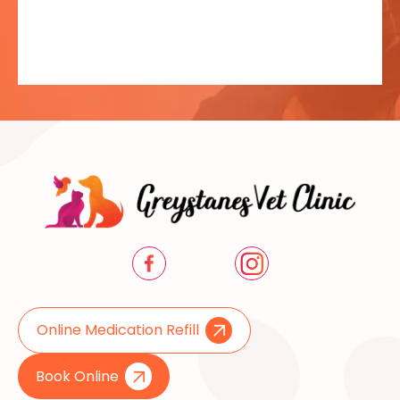
Online Medication Refill
Book Online