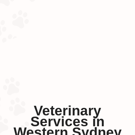
Veterinary
Services in
Western Sydney