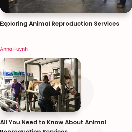
Exploring Animal Reproduction Services
Anna Huynh
All You Need to Know About Animal
Reproduction Services