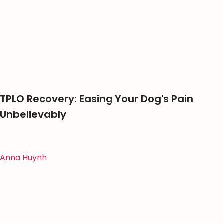
TPLO Recovery: Easing Your Dog's Pain
Unbelievably
Anna Huynh