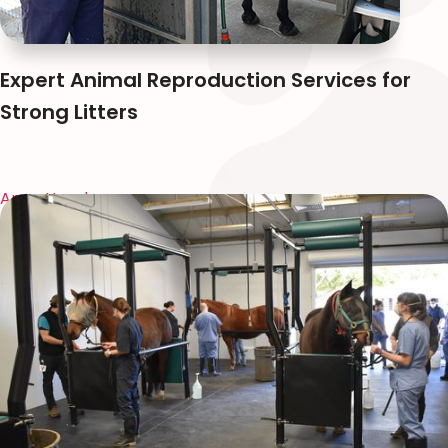
Expert Animal Reproduction Services for
Strong Litters
Anna Huynh