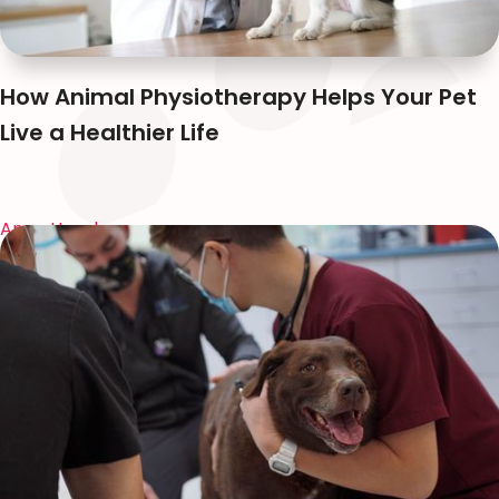
How Animal Physiotherapy Helps Your Pet
Live a Healthier Life
Anna Huynh