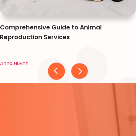
Comprehensive Guide to Animal
Reproduction Services
Anna Huynh