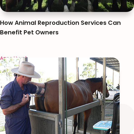
How Animal Reproduction Services Can
Benefit Pet Owners
Anna Huynh