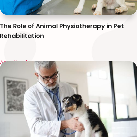
The Role of Animal Physiotherapy in Pet
Rehabilitation
Anna Huynh