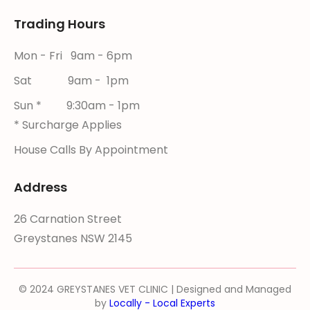
Trading Hours
Mon - Fri 9am - 6pm
Sat 9am - 1pm
Sun * 9:30am - 1pm
* Surcharge Applies
House Calls By Appointment
Address
26 Carnation Street
Greystanes NSW 2145
© 2024 GREYSTANES VET CLINIC | Designed and Managed
by
Locally - Local Experts