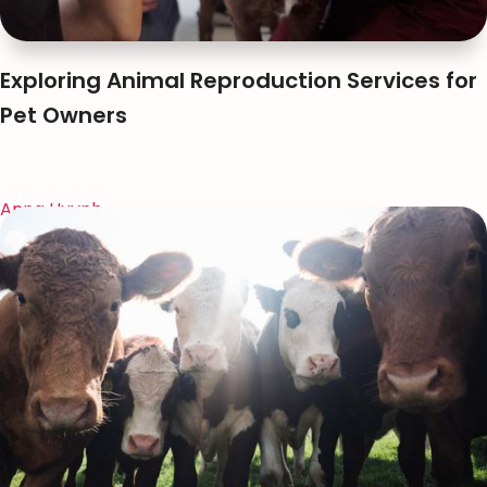
Exploring Animal Reproduction Services for
Pet Owners
Anna Huynh