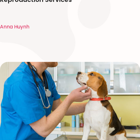
Anna Huynh