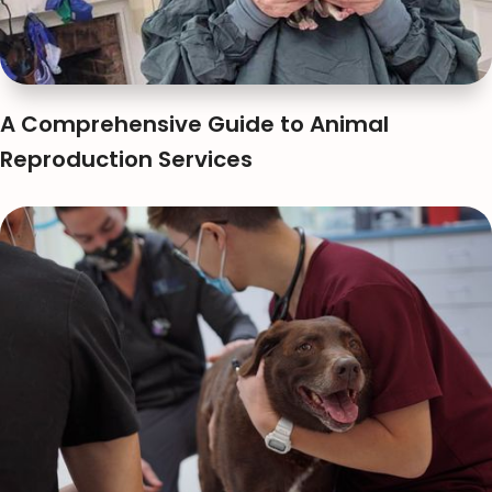
A Comprehensive Guide to Animal
Reproduction Services
Anna Huynh