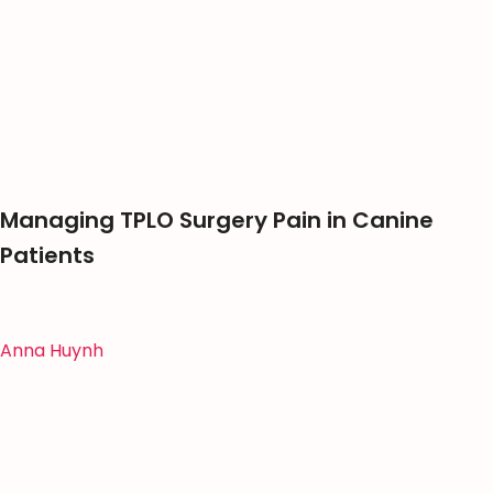
Managing TPLO Surgery Pain in Canine
Patients
Anna Huynh