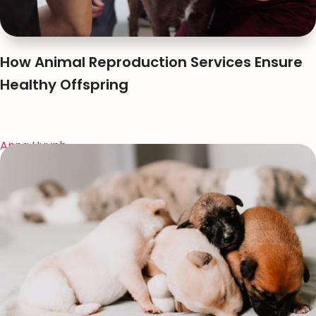
How Animal Reproduction Services Ensure
Healthy Offspring
Anna Huynh