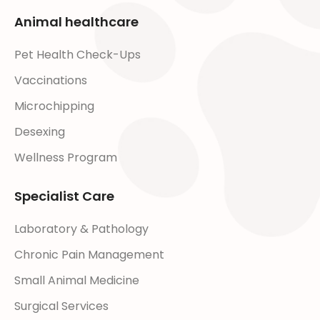
Animal healthcare
Pet Health Check-Ups
Vaccinations
Microchipping
Desexing
Wellness Program
Specialist Care
Laboratory & Pathology
Chronic Pain Management
Small Animal Medicine
Surgical Services