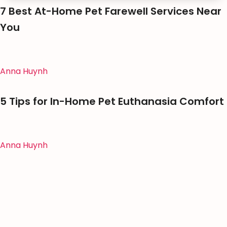
7 Best At-Home Pet Farewell Services Near
You
Anna Huynh
5 Tips for In-Home Pet Euthanasia Comfort
Anna Huynh