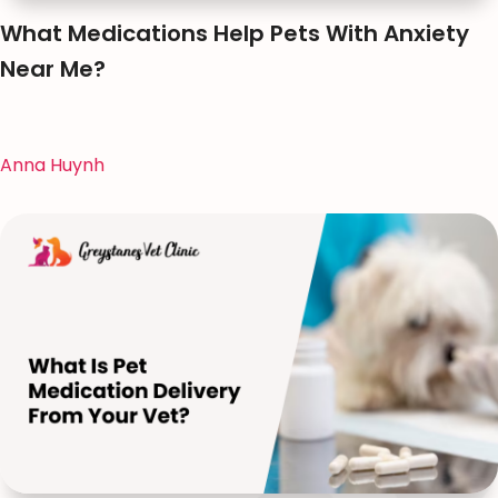
What Medications Help Pets With Anxiety
Near Me?
Anna Huynh