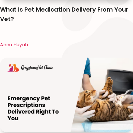
What Is Pet Medication Delivery From Your
Vet?
Anna Huynh