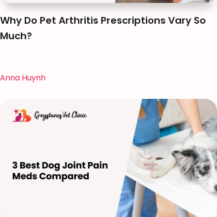
Why Do Pet Arthritis Prescriptions Vary So
Much?
Anna Huynh