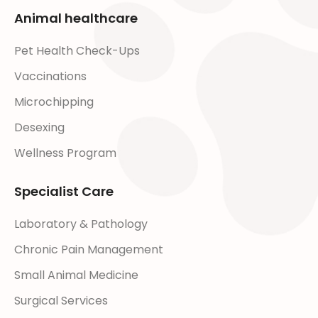
Animal healthcare
Pet Health Check-Ups
Vaccinations
Microchipping
Desexing
Wellness Program
Specialist Care
Laboratory & Pathology
Chronic Pain Management
Small Animal Medicine
Surgical Services