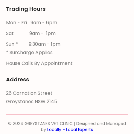
Trading Hours
Mon - Fri 9am - 6pm
Sat 9am - 1pm
Sun * 9:30am - 1pm
* Surcharge Applies
House Calls By Appointment
Address
26 Carnation Street
Greystanes NSW 2145
© 2024 GREYSTANES VET CLINIC | Designed and Managed
by
Locally - Local Experts