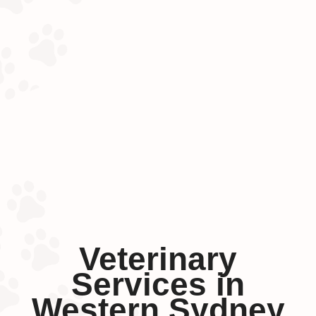
Veterinary
Services in
Western Sydney