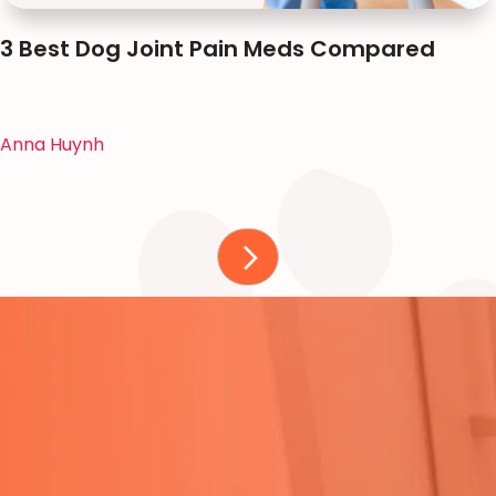
3 Best Dog Joint Pain Meds Compared
Anna Huynh