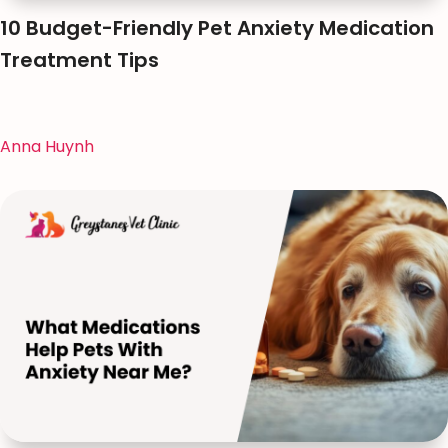
10 Budget-Friendly Pet Anxiety Medication
Treatment Tips
Anna Huynh