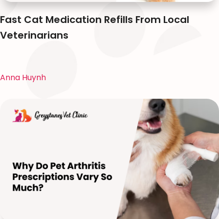
Fast Cat Medication Refills From Local
Veterinarians
Anna Huynh