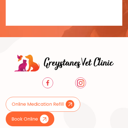
Online Medication Refill
Book Online