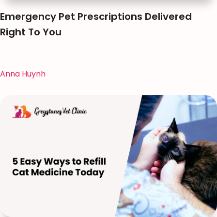
Emergency Pet Prescriptions Delivered
Right To You
Anna Huynh