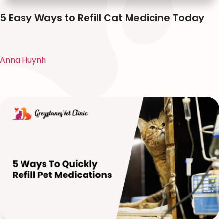
5 Easy Ways to Refill Cat Medicine Today
Anna Huynh