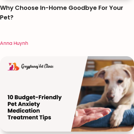
Why Choose In-Home Goodbye For Your
Pet?
Anna Huynh