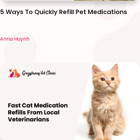
5 Ways To Quickly Refill Pet Medications
Anna Huynh