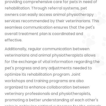
providing comprehensive care for pets in need of
rehabilitation. Through referral systems, pet
owners can easily access animal physiotherapy
services recommended by their veterinarians. This
seamless communication ensures that the pet's
overall treatment plan is coordinated and
effective.
Additionally, regular communication between
veterinarians and animal physiotherapists allows
for the exchange of vital information regarding the
pet's progress and any adjustments needed to
optimize its rehabilitation program. Joint
workshops and training programs are also
organized to enhance collaboration between
veterinary professionals and physiotherapists,
promoting a better understanding of each other's