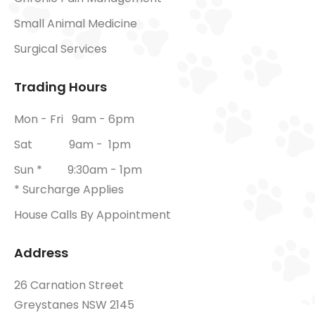
Small Animal Medicine
Surgical Services
Trading Hours
Mon - Fri 9am - 6pm
Sat 9am - 1pm
Sun * 9:30am - 1pm
* Surcharge Applies
House Calls By Appointment
Address
26 Carnation Street
Greystanes NSW 2145