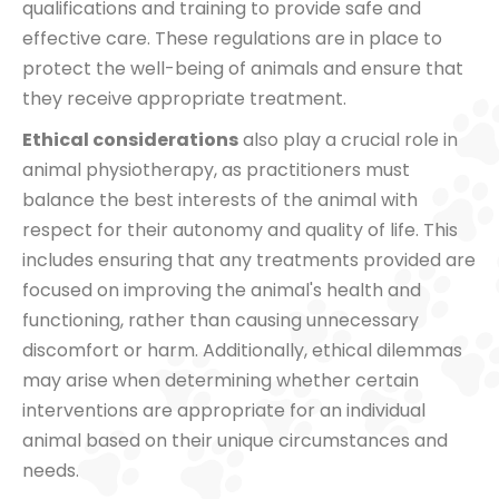
qualifications and training to provide safe and
effective care. These regulations are in place to
protect the well-being of animals and ensure that
they receive appropriate treatment.
Ethical considerations
also play a crucial role in
animal physiotherapy, as practitioners must
balance the best interests of the animal with
respect for their autonomy and quality of life. This
includes ensuring that any treatments provided are
focused on improving the animal's health and
functioning, rather than causing unnecessary
discomfort or harm. Additionally, ethical dilemmas
may arise when determining whether certain
interventions are appropriate for an individual
animal based on their unique circumstances and
needs.