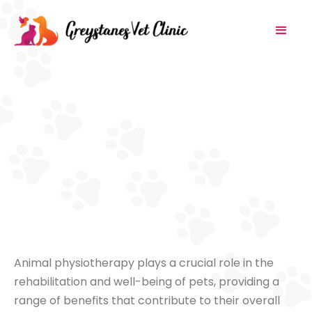
Animal physiotherapy plays a crucial role in the
rehabilitation and well-being of pets, providing a
range of benefits that contribute to their overall