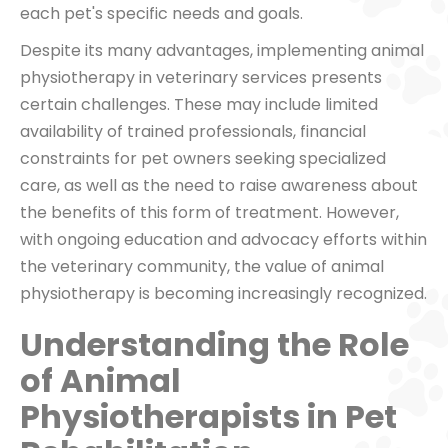
each pet's specific needs and goals.
Despite its many advantages, implementing animal
physiotherapy in veterinary services presents
certain challenges. These may include limited
availability of trained professionals, financial
constraints for pet owners seeking specialized
care, as well as the need to raise awareness about
the benefits of this form of treatment. However,
with ongoing education and advocacy efforts within
the veterinary community, the value of animal
physiotherapy is becoming increasingly recognized.
Understanding the Role
of Animal
Physiotherapists in Pet