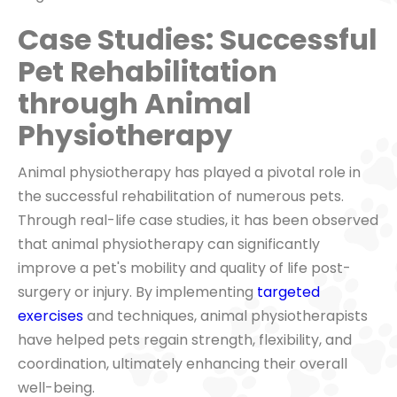
Case Studies: Successful
Pet Rehabilitation
through Animal
Physiotherapy
Animal physiotherapy has played a pivotal role in
the successful rehabilitation of numerous pets.
Through real-life case studies, it has been observed
that animal physiotherapy can significantly
improve a pet's mobility and quality of life post-
surgery or injury. By implementing
targeted
exercises
and techniques, animal physiotherapists
have helped pets regain strength, flexibility, and
coordination, ultimately enhancing their overall
well-being.