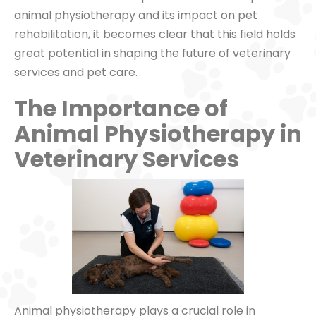
animal physiotherapy and its impact on pet
rehabilitation, it becomes clear that this field holds
great potential in shaping the future of veterinary
services and pet care.
The Importance of
Animal Physiotherapy in
Veterinary Services
Animal physiotherapy plays a crucial role in