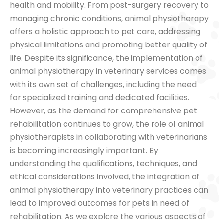
health and mobility. From post-surgery recovery to
managing chronic conditions, animal physiotherapy
offers a holistic approach to pet care, addressing
physical limitations and promoting better quality of
life. Despite its significance, the implementation of
animal physiotherapy in veterinary services comes
with its own set of challenges, including the need
for specialized training and dedicated facilities.
However, as the demand for comprehensive pet
rehabilitation continues to grow, the role of animal
physiotherapists in collaborating with veterinarians
is becoming increasingly important. By
understanding the qualifications, techniques, and
ethical considerations involved, the integration of
animal physiotherapy into veterinary practices can
lead to improved outcomes for pets in need of
rehabilitation. As we explore the various aspects of