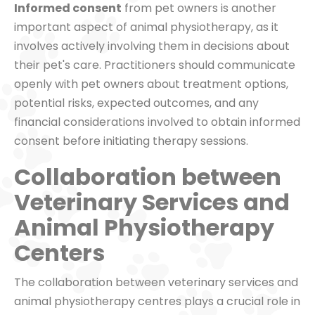
Informed consent
from pet owners is another
important aspect of animal physiotherapy, as it
involves actively involving them in decisions about
their pet's care. Practitioners should communicate
openly with pet owners about treatment options,
potential risks, expected outcomes, and any
financial considerations involved to obtain informed
consent before initiating therapy sessions.
Collaboration between
Veterinary Services and
Animal Physiotherapy
Centers
The collaboration between veterinary services and
animal physiotherapy centres plays a crucial role in