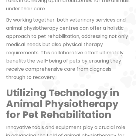
roles in achieving optimal outcomes for the animals
under their care.
By working together, both veterinary services and
animal physiotherapy centres can offer a holistic
approach to pet rehabilitation, addressing not only
medical needs but also physical therapy
requirements. This collaborative effort ultimately
benefits the well-being of pets by ensuring they
receive comprehensive care from diagnosis
through to recovery.
Utilizing Technology in
Animal Physiotherapy
for Pet Rehabilitation
Innovative tools and equipment play a crucial role
in advancing the field of animal physiotherapy for