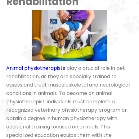
Rehabilitation
Animal physiotherapists
play a crucial role in pet
rehabilitation, as they are specially trained to
assess and treat musculoskeletal and neurological
conditions in animals. To become an animal
physiotherapist, individuals must complete a
recognized veterinary physiotherapy program or
obtain a degree in human physiotherapy with
additional training focused on animals. This
specialized education equips them with the