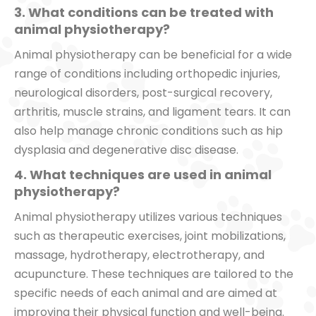
3. What conditions can be treated with
animal physiotherapy?
Animal physiotherapy can be beneficial for a wide
range of conditions including orthopedic injuries,
neurological disorders, post-surgical recovery,
arthritis, muscle strains, and ligament tears. It can
also help manage chronic conditions such as hip
dysplasia and degenerative disc disease.
4. What techniques are used in animal
physiotherapy?
Animal physiotherapy utilizes various techniques
such as therapeutic exercises, joint mobilizations,
massage, hydrotherapy, electrotherapy, and
acupuncture. These techniques are tailored to the
specific needs of each animal and are aimed at
improving their physical function and well-being.