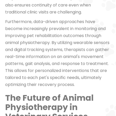
also ensures continuity of care even when
traditional clinic visits are challenging.
Furthermore, data-driven approaches have
become increasingly prevalent in monitoring and
improving pet rehabilitation outcomes through
animal physiotherapy. By utilizing wearable sensors
and digital tracking systems, therapists can gather
real-time information on an animal's movement
patterns, gait analysis, and response to treatment.
This allows for personalized interventions that are
tailored to each pet's specific needs, ultimately
optimizing their recovery process.
The Future of Animal
Physiotherapy in