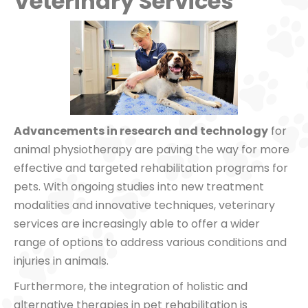
Veterinary Services
Advancements in research and technology
for
animal physiotherapy are paving the way for more
effective and targeted rehabilitation programs for
pets. With ongoing studies into new treatment
modalities and innovative techniques, veterinary
services are increasingly able to offer a wider
range of options to address various conditions and
injuries in animals.
Furthermore, the integration of holistic and
alternative therapies in pet rehabilitation is