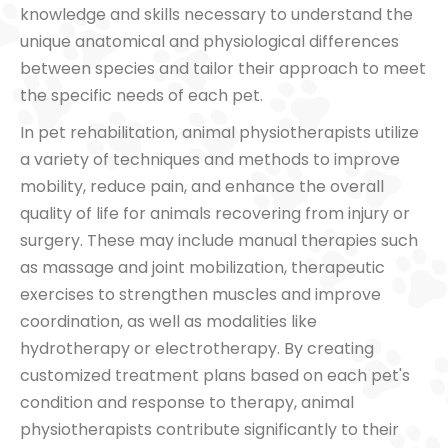
knowledge and skills necessary to understand the
unique anatomical and physiological differences
between species and tailor their approach to meet
the specific needs of each pet.
In pet rehabilitation, animal physiotherapists utilize
a variety of techniques and methods to improve
mobility, reduce pain, and enhance the overall
quality of life for animals recovering from injury or
surgery. These may include manual therapies such
as massage and joint mobilization, therapeutic
exercises to strengthen muscles and improve
coordination, as well as modalities like
hydrotherapy or electrotherapy. By creating
customized treatment plans based on each pet's
condition and response to therapy, animal
physiotherapists contribute significantly to their