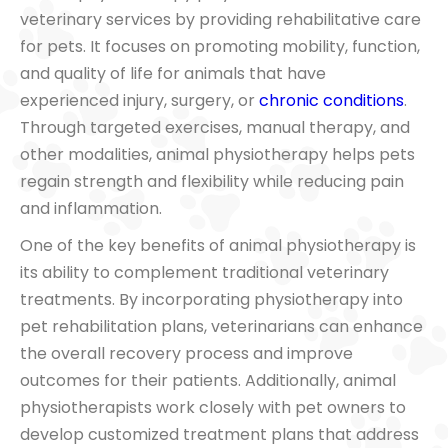
veterinary services by providing rehabilitative care
for pets. It focuses on promoting mobility, function,
and quality of life for animals that have
experienced injury, surgery, or
chronic conditions
.
Through targeted exercises, manual therapy, and
other modalities, animal physiotherapy helps pets
regain strength and flexibility while reducing pain
and inflammation.
One of the key benefits of animal physiotherapy is
its ability to complement traditional veterinary
treatments. By incorporating physiotherapy into
pet rehabilitation plans, veterinarians can enhance
the overall recovery process and improve
outcomes for their patients. Additionally, animal
physiotherapists work closely with pet owners to
develop customized treatment plans that address