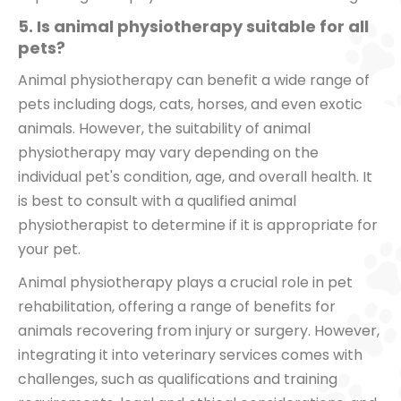
5. Is animal physiotherapy suitable for all
pets?
Animal physiotherapy can benefit a wide range of
pets including dogs, cats, horses, and even exotic
animals. However, the suitability of animal
physiotherapy may vary depending on the
individual pet's condition, age, and overall health. It
is best to consult with a qualified animal
physiotherapist to determine if it is appropriate for
your pet.
Animal physiotherapy plays a crucial role in pet
rehabilitation, offering a range of benefits for
animals recovering from injury or surgery. However,
integrating it into veterinary services comes with
challenges, such as qualifications and training