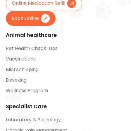
Online Medication Refill
Book Online
Animal healthcare
Pet Health Check-Ups
Vaccinations
Microchipping
Desexing
Wellness Program
Specialist Care
Laboratory & Pathology
Chronic Pain Management