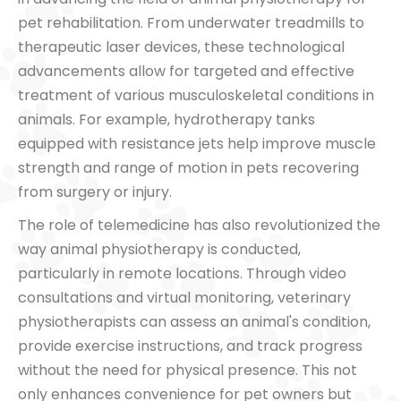
pet rehabilitation. From underwater treadmills to
therapeutic laser devices, these technological
advancements allow for targeted and effective
treatment of various musculoskeletal conditions in
animals. For example, hydrotherapy tanks
equipped with resistance jets help improve muscle
strength and range of motion in pets recovering
from surgery or injury.
The role of telemedicine has also revolutionized the
way animal physiotherapy is conducted,
particularly in remote locations. Through video
consultations and virtual monitoring, veterinary
physiotherapists can assess an animal's condition,
provide exercise instructions, and track progress
without the need for physical presence. This not
only enhances convenience for pet owners but