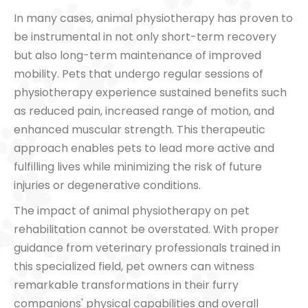
In many cases, animal physiotherapy has proven to
be instrumental in not only short-term recovery
but also long-term maintenance of improved
mobility. Pets that undergo regular sessions of
physiotherapy experience sustained benefits such
as reduced pain, increased range of motion, and
enhanced muscular strength. This therapeutic
approach enables pets to lead more active and
fulfilling lives while minimizing the risk of future
injuries or degenerative conditions.
The impact of animal physiotherapy on pet
rehabilitation cannot be overstated. With proper
guidance from veterinary professionals trained in
this specialized field, pet owners can witness
remarkable transformations in their furry
companions' physical capabilities and overall