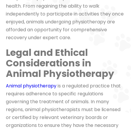
health. From regaining the ability to walk
independently to participate in activities they once
enjoyed, animals undergoing physiotherapy are
afforded an opportunity for comprehensive
recovery under expert care.
Legal and Ethical
Considerations in
Animal Physiotherapy
Animal physiotherapy
is a regulated practice that
requires adherence to specific regulations
governing the treatment of animals. In many
regions, animal physiotherapists must be licensed
or certified by relevant veterinary boards or
organizations to ensure they have the necessary