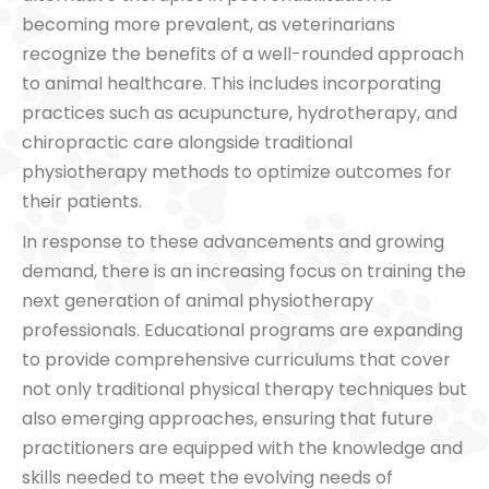
becoming more prevalent, as veterinarians
recognize the benefits of a well-rounded approach
to animal healthcare. This includes incorporating
practices such as acupuncture, hydrotherapy, and
chiropractic care alongside traditional
physiotherapy methods to optimize outcomes for
their patients.
In response to these advancements and growing
demand, there is an increasing focus on training the
next generation of animal physiotherapy
professionals. Educational programs are expanding
to provide comprehensive curriculums that cover
not only traditional physical therapy techniques but
also emerging approaches, ensuring that future
practitioners are equipped with the knowledge and
skills needed to meet the evolving needs of