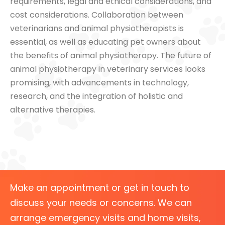
requirements, legal and ethical considerations, and
cost considerations. Collaboration between
veterinarians and animal physiotherapists is
essential, as well as educating pet owners about
the benefits of animal physiotherapy. The future of
animal physiotherapy in veterinary services looks
promising, with advancements in technology,
research, and the integration of holistic and
alternative therapies.
Make an appointment or get in touch to
discuss your needs or concerns. We can
arrange emergency visits and home visits,