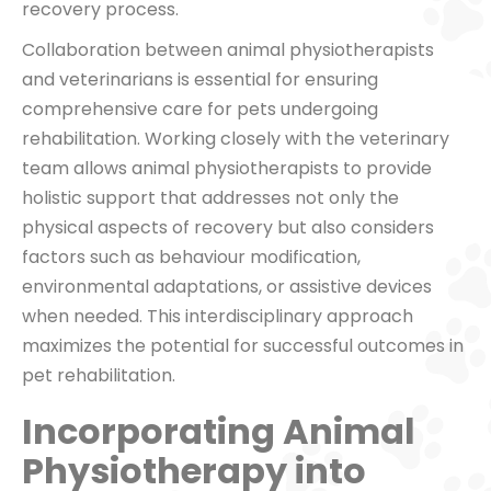
recovery process.
Collaboration between animal physiotherapists
and veterinarians is essential for ensuring
comprehensive care for pets undergoing
rehabilitation. Working closely with the veterinary
team allows animal physiotherapists to provide
holistic support that addresses not only the
physical aspects of recovery but also considers
factors such as behaviour modification,
environmental adaptations, or assistive devices
when needed. This interdisciplinary approach
maximizes the potential for successful outcomes in
pet rehabilitation.
Incorporating Animal
Physiotherapy into