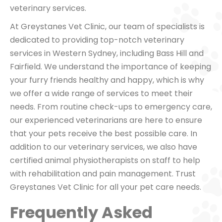
veterinary services.
At Greystanes Vet Clinic, our team of specialists is
dedicated to providing top-notch veterinary
services in Western Sydney, including Bass Hill and
Fairfield. We understand the importance of keeping
your furry friends healthy and happy, which is why
we offer a wide range of services to meet their
needs. From routine check-ups to emergency care,
our experienced veterinarians are here to ensure
that your pets receive the best possible care. In
addition to our veterinary services, we also have
certified animal physiotherapists on staff to help
with rehabilitation and pain management. Trust
Greystanes Vet Clinic for all your pet care needs.
Frequently Asked