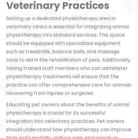
Veterinary Practices
Setting up a dedicated physiotherapy area in
veterinary clinics is essential for integrating animal
physiotherapy into standard services. This space
should be equipped with specialized equipment
such as treadmills, balance balls, and massage
tools to aid in the rehabilitation of pets. Additionally,
having trained staff members who can administer
physiotherapy treatments will ensure that the
practice can offer comprehensive care for animals
recovering from injuries or surgeries.
Educating pet owners about the benefits of animal
physiotherapy is crucial for its successful
integration into veterinary practices. Pet owners
should understand how physiotherapy can improve
their pet's mobility, reduce pain, and speed up