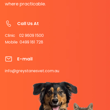
where practicable.
Call Us At
Clinic 02 9609 1500
Mobile 0499 181 728
E-mail
info@greystanesvet.com.au