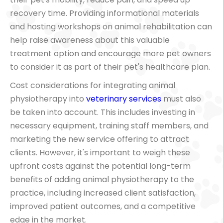
recovery time. Providing informational materials
and hosting workshops on animal rehabilitation can
help raise awareness about this valuable
treatment option and encourage more pet owners
to consider it as part of their pet's healthcare plan.
Cost considerations for integrating animal
physiotherapy into
veterinary services
must also
be taken into account. This includes investing in
necessary equipment, training staff members, and
marketing the new service offering to attract
clients. However, it's important to weigh these
upfront costs against the potential long-term
benefits of adding animal physiotherapy to the
practice, including increased client satisfaction,
improved patient outcomes, and a competitive
edge in the market.