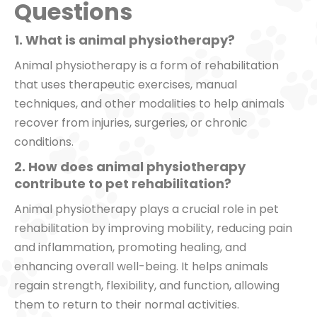
Questions
1. What is animal physiotherapy?
Animal physiotherapy is a form of rehabilitation
that uses therapeutic exercises, manual
techniques, and other modalities to help animals
recover from injuries, surgeries, or chronic
conditions.
2. How does animal physiotherapy
contribute to pet rehabilitation?
Animal physiotherapy plays a crucial role in pet
rehabilitation by improving mobility, reducing pain
and inflammation, promoting healing, and
enhancing overall well-being. It helps animals
regain strength, flexibility, and function, allowing
them to return to their normal activities.