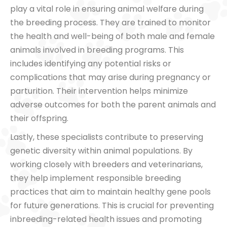
play a vital role in ensuring animal welfare during
the breeding process. They are trained to monitor
the health and well-being of both male and female
animals involved in breeding programs. This
includes identifying any potential risks or
complications that may arise during pregnancy or
parturition. Their intervention helps minimize
adverse outcomes for both the parent animals and
their offspring.
Lastly, these specialists contribute to preserving
genetic diversity within animal populations. By
working closely with breeders and veterinarians,
they help implement responsible breeding
practices that aim to maintain healthy gene pools
for future generations. This is crucial for preventing
inbreeding-related health issues and promoting