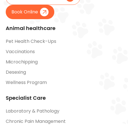
Book Online
Animal healthcare
Pet Health Check-Ups
Vaccinations
Microchipping
Desexing
Wellness Program
Specialist Care
Laboratory & Pathology
Chronic Pain Management