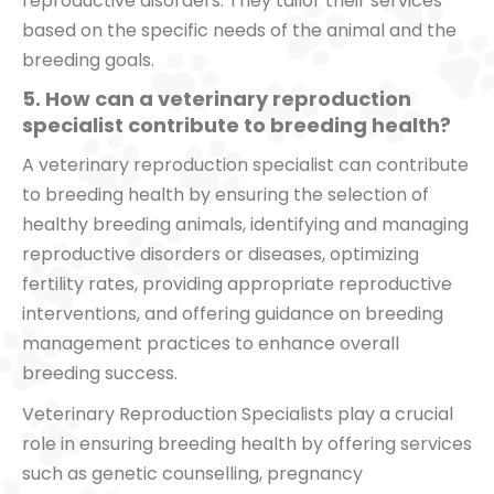
reproductive disorders. They tailor their services
based on the specific needs of the animal and the
breeding goals.
5. How can a veterinary reproduction
specialist contribute to breeding health?
A veterinary reproduction specialist can contribute
to breeding health by ensuring the selection of
healthy breeding animals, identifying and managing
reproductive disorders or diseases, optimizing
fertility rates, providing appropriate reproductive
interventions, and offering guidance on breeding
management practices to enhance overall
breeding success.
Veterinary Reproduction Specialists play a crucial
role in ensuring breeding health by offering services
such as genetic counselling, pregnancy