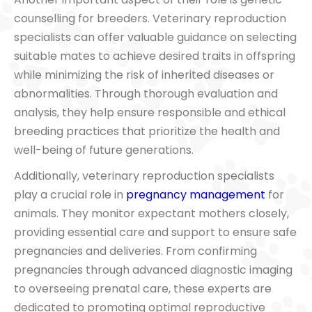
counselling for breeders. Veterinary reproduction
specialists can offer valuable guidance on selecting
suitable mates to achieve desired traits in offspring
while minimizing the risk of inherited diseases or
abnormalities. Through thorough evaluation and
analysis, they help ensure responsible and ethical
breeding practices that prioritize the health and
well-being of future generations.
Additionally, veterinary reproduction specialists
play a crucial role in
pregnancy management
for
animals. They monitor expectant mothers closely,
providing essential care and support to ensure safe
pregnancies and deliveries. From confirming
pregnancies through advanced diagnostic imaging
to overseeing prenatal care, these experts are
dedicated to promoting optimal reproductive