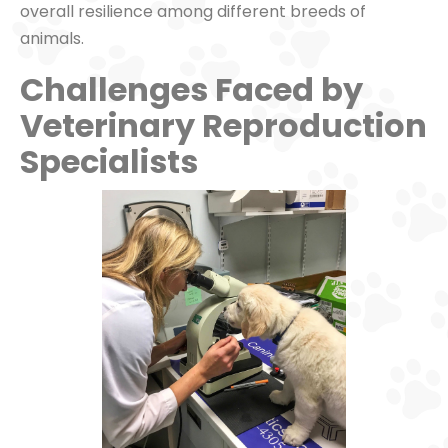
overall resilience among different breeds of
animals.
Challenges Faced by
Veterinary Reproduction
Specialists