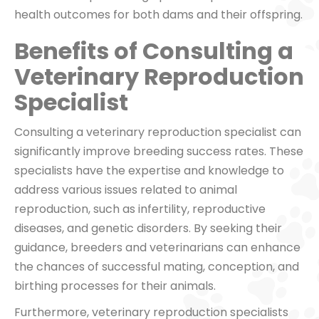
health outcomes for both dams and their offspring.
Benefits of Consulting a
Veterinary Reproduction
Specialist
Consulting a veterinary reproduction specialist can
significantly improve breeding success rates. These
specialists have the expertise and knowledge to
address various issues related to animal
reproduction, such as infertility, reproductive
diseases, and genetic disorders. By seeking their
guidance, breeders and veterinarians can enhance
the chances of successful mating, conception, and
birthing processes for their animals.
Furthermore, veterinary reproduction specialists