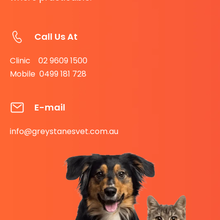
Call Us At
Clinic 02 9609 1500
Mobile 0499 181 728
E-mail
info@greystanesvet.com.au