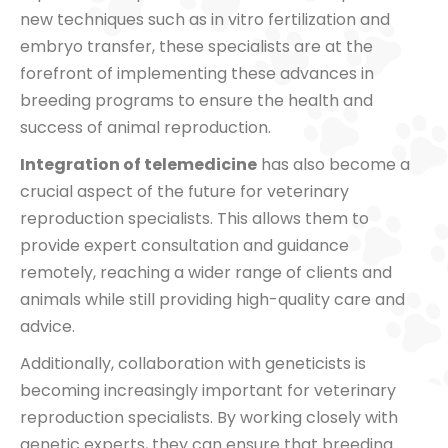
new techniques such as in vitro fertilization and
embryo transfer, these specialists are at the
forefront of implementing these advances in
breeding programs to ensure the health and
success of animal reproduction.
Integration of telemedicine
has also become a
crucial aspect of the future for veterinary
reproduction specialists. This allows them to
provide expert consultation and guidance
remotely, reaching a wider range of clients and
animals while still providing high-quality care and
advice.
Additionally, collaboration with geneticists is
becoming increasingly important for veterinary
reproduction specialists. By working closely with
genetic experts, they can ensure that breeding