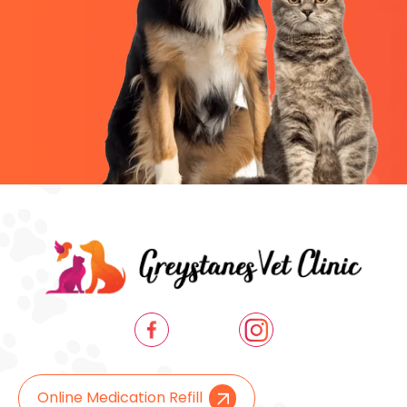
Online Medication Refill