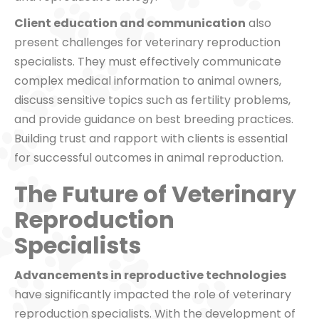
Client education and communication
also
present challenges for veterinary reproduction
specialists. They must effectively communicate
complex medical information to animal owners,
discuss sensitive topics such as fertility problems,
and provide guidance on best breeding practices.
Building trust and rapport with clients is essential
for successful outcomes in animal reproduction.
The Future of Veterinary
Reproduction
Specialists
Advancements in reproductive technologies
have significantly impacted the role of veterinary
reproduction specialists. With the development of