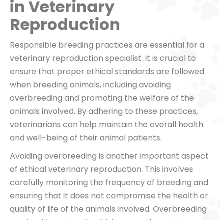
in Veterinary
Reproduction
Responsible breeding practices are essential for a
veterinary reproduction specialist. It is crucial to
ensure that proper ethical standards are followed
when breeding animals, including avoiding
overbreeding and promoting the welfare of the
animals involved. By adhering to these practices,
veterinarians can help maintain the overall health
and well-being of their animal patients.
Avoiding overbreeding is another important aspect
of ethical veterinary reproduction. This involves
carefully monitoring the frequency of breeding and
ensuring that it does not compromise the health or
quality of life of the animals involved. Overbreeding