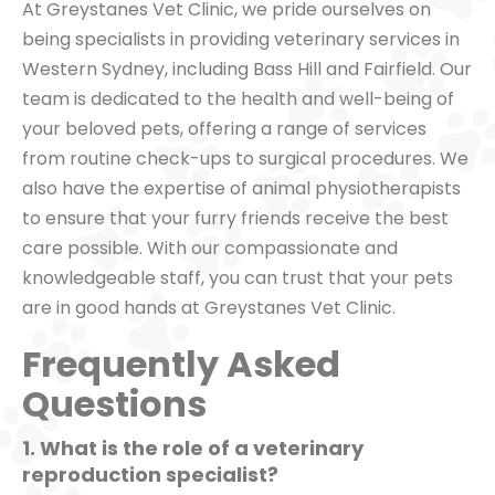
At Greystanes Vet Clinic, we pride ourselves on
being specialists in providing veterinary services in
Western Sydney, including Bass Hill and Fairfield. Our
team is dedicated to the health and well-being of
your beloved pets, offering a range of services
from routine check-ups to surgical procedures. We
also have the expertise of animal physiotherapists
to ensure that your furry friends receive the best
care possible. With our compassionate and
knowledgeable staff, you can trust that your pets
are in good hands at Greystanes Vet Clinic.
Frequently Asked
Questions
1. What is the role of a veterinary
reproduction specialist?