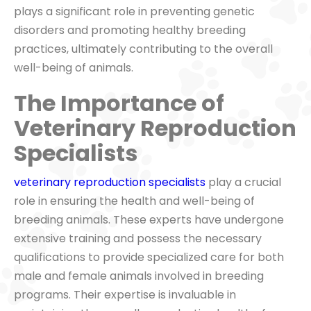
plays a significant role in preventing genetic
disorders and promoting healthy breeding
practices, ultimately contributing to the overall
well-being of animals.
The Importance of
Veterinary Reproduction
Specialists
veterinary reproduction specialists
play a crucial
role in ensuring the health and well-being of
breeding animals. These experts have undergone
extensive training and possess the necessary
qualifications to provide specialized care for both
male and female animals involved in breeding
programs. Their expertise is invaluable in