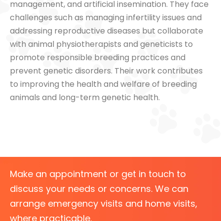
management, and artificial insemination. They face
challenges such as managing infertility issues and
addressing reproductive diseases but collaborate
with animal physiotherapists and geneticists to
promote responsible breeding practices and
prevent genetic disorders. Their work contributes
to improving the health and welfare of breeding
animals and long-term genetic health.
Make an appointment or get in touch to
discuss your needs or concerns. We can
arrange emergency visits and home visits,
where practicable.