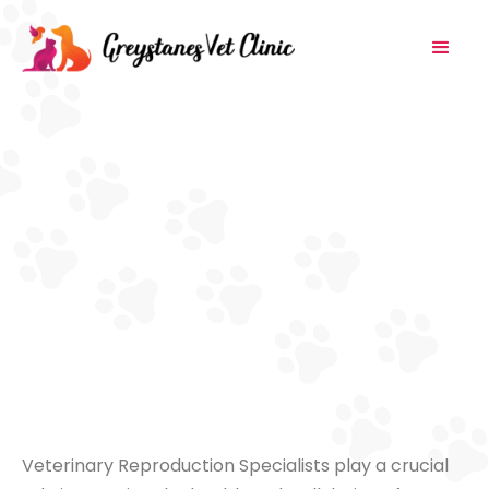
Veterinary Reproduction Specialists play a crucial