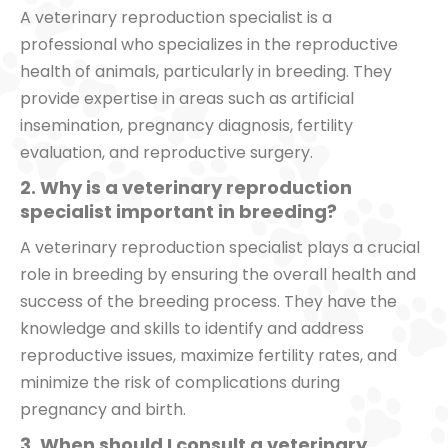
A veterinary reproduction specialist is a
professional who specializes in the reproductive
health of animals, particularly in breeding. They
provide expertise in areas such as artificial
insemination, pregnancy diagnosis, fertility
evaluation, and reproductive surgery.
2. Why is a veterinary reproduction
specialist important in breeding?
A veterinary reproduction specialist plays a crucial
role in breeding by ensuring the overall health and
success of the breeding process. They have the
knowledge and skills to identify and address
reproductive issues, maximize fertility rates, and
minimize the risk of complications during
pregnancy and birth.
3. When should I consult a veterinary