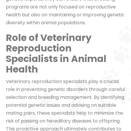
programs are not only focused on reproductive
health but also on maintaining or improving genetic
diversity within animal populations.
Role of Veterinary
Reproduction
Specialists in Animal
Health
Veterinary reproduction specialists play a crucial
role in preventing genetic disorders through careful
selection and breeding management. By identifying
potential genetic issues and advising on suitable
mating pairs, these specialists help to minimize the
risk of passing on hereditary diseases to offspring.
This proactive approach ultimately contributes to