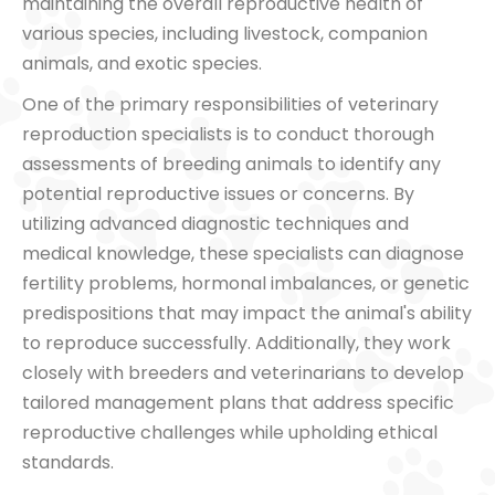
maintaining the overall reproductive health of
various species, including livestock, companion
animals, and exotic species.
One of the primary responsibilities of veterinary
reproduction specialists is to conduct thorough
assessments of breeding animals to identify any
potential reproductive issues or concerns. By
utilizing advanced diagnostic techniques and
medical knowledge, these specialists can diagnose
fertility problems, hormonal imbalances, or genetic
predispositions that may impact the animal's ability
to reproduce successfully. Additionally, they work
closely with breeders and veterinarians to develop
tailored management plans that address specific
reproductive challenges while upholding ethical
standards.