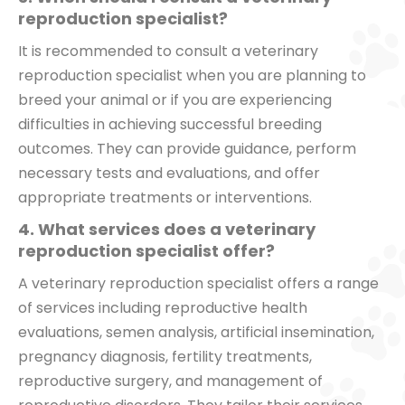
reproduction specialist?
It is recommended to consult a veterinary
reproduction specialist when you are planning to
breed your animal or if you are experiencing
difficulties in achieving successful breeding
outcomes. They can provide guidance, perform
necessary tests and evaluations, and offer
appropriate treatments or interventions.
4. What services does a veterinary
reproduction specialist offer?
A veterinary reproduction specialist offers a range
of services including reproductive health
evaluations, semen analysis, artificial insemination,
pregnancy diagnosis, fertility treatments,
reproductive surgery, and management of