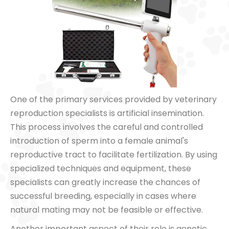
One of the primary services provided by veterinary
reproduction specialists is artificial insemination.
This process involves the careful and controlled
introduction of sperm into a female animal's
reproductive tract to facilitate fertilization. By using
specialized techniques and equipment, these
specialists can greatly increase the chances of
successful breeding, especially in cases where
natural mating may not be feasible or effective.
Another important aspect of their role is genetic