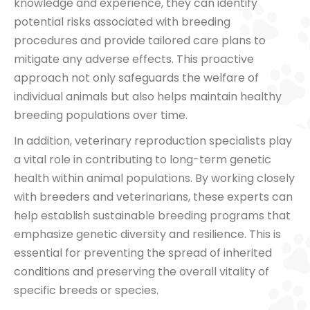
knowledge and experience, they can identify
potential risks associated with breeding
procedures and provide tailored care plans to
mitigate any adverse effects. This proactive
approach not only safeguards the welfare of
individual animals but also helps maintain healthy
breeding populations over time.
In addition, veterinary reproduction specialists play
a vital role in contributing to long-term genetic
health within animal populations. By working closely
with breeders and veterinarians, these experts can
help establish sustainable breeding programs that
emphasize genetic diversity and resilience. This is
essential for preventing the spread of inherited
conditions and preserving the overall vitality of
specific breeds or species.