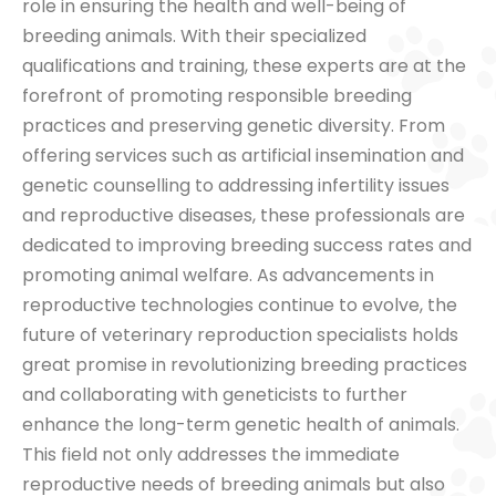
role in ensuring the health and well-being of
breeding animals. With their specialized
qualifications and training, these experts are at the
forefront of promoting responsible breeding
practices and preserving genetic diversity. From
offering services such as artificial insemination and
genetic counselling to addressing infertility issues
and reproductive diseases, these professionals are
dedicated to improving breeding success rates and
promoting animal welfare. As advancements in
reproductive technologies continue to evolve, the
future of veterinary reproduction specialists holds
great promise in revolutionizing breeding practices
and collaborating with geneticists to further
enhance the long-term genetic health of animals.
This field not only addresses the immediate
reproductive needs of breeding animals but also