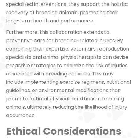
specialized interventions, they support the holistic
recovery of breeding animals, promoting their
long-term health and performance.
Furthermore, this collaboration extends to
preventive care for breeding-related injuries. By
combining their expertise, veterinary reproduction
specialists and animal physiotherapists can devise
proactive strategies to minimize the risk of injuries
associated with breeding activities. This may
include implementing exercise regimens, nutritional
guidelines, or environmental modifications that
promote optimal physical conditions in breeding
animals, ultimately reducing the likelihood of injury
occurrence.
Ethical Considerations