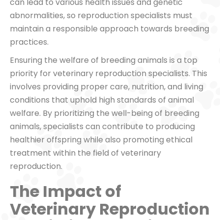
can lead to various health issues and genetic
abnormalities, so reproduction specialists must
maintain a responsible approach towards breeding
practices.
Ensuring the welfare of breeding animals is a top
priority for veterinary reproduction specialists. This
involves providing proper care, nutrition, and living
conditions that uphold high standards of animal
welfare. By prioritizing the well-being of breeding
animals, specialists can contribute to producing
healthier offspring while also promoting ethical
treatment within the field of veterinary
reproduction.
The Impact of
Veterinary Reproduction