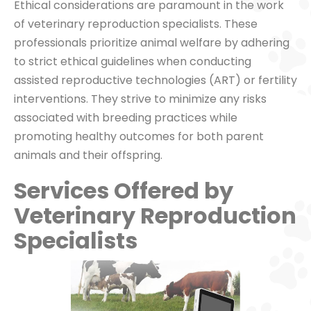
Ethical considerations are paramount in the work
of veterinary reproduction specialists. These
professionals prioritize animal welfare by adhering
to strict ethical guidelines when conducting
assisted reproductive technologies (ART) or fertility
interventions. They strive to minimize any risks
associated with breeding practices while
promoting healthy outcomes for both parent
animals and their offspring.
Services Offered by
Veterinary Reproduction
Specialists