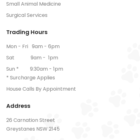
Small Animal Medicine
Surgical Services
Trading Hours
Mon - Fri 9am - 6pm
Sat 9am - 1pm
Sun * 9:30am - 1pm
* Surcharge Applies
House Calls By Appointment
Address
26 Carnation Street
Greystanes NSW 2145