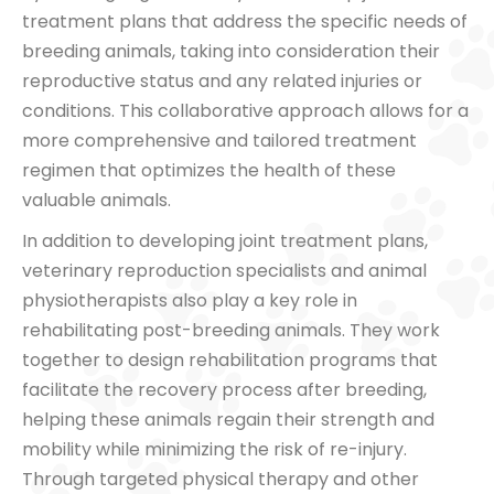
treatment plans that address the specific needs of
breeding animals, taking into consideration their
reproductive status and any related injuries or
conditions. This collaborative approach allows for a
more comprehensive and tailored treatment
regimen that optimizes the health of these
valuable animals.
In addition to developing joint treatment plans,
veterinary reproduction specialists and animal
physiotherapists also play a key role in
rehabilitating post-breeding animals. They work
together to design rehabilitation programs that
facilitate the recovery process after breeding,
helping these animals regain their strength and
mobility while minimizing the risk of re-injury.
Through targeted physical therapy and other