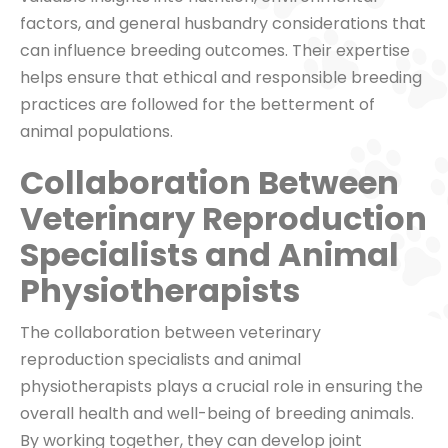
factors, and general husbandry considerations that
can influence breeding outcomes. Their expertise
helps ensure that ethical and responsible breeding
practices are followed for the betterment of
animal populations.
Collaboration Between
Veterinary Reproduction
Specialists and Animal
Physiotherapists
The collaboration between veterinary
reproduction specialists and animal
physiotherapists plays a crucial role in ensuring the
overall health and well-being of breeding animals.
By working together, they can develop joint