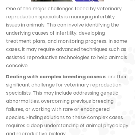
One of the major challenges faced by veterinary
reproduction specialists is managing infertility
issues in animals. This can involve identifying the
underlying causes of infertility, developing
treatment plans, and monitoring progress. In some
cases, it may require advanced techniques such as
assisted reproductive technologies to help animals
conceive.
Dealing with complex breeding cases
is another
significant challenge for veterinary reproduction
specialists. This may include addressing genetic
abnormalities, overcoming previous breeding
failures, or working with rare or endangered
species. Finding solutions to these complex cases
requires a deep understanding of animal physiology
and reproductive biology.