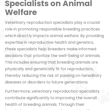
Specialists on Animal
Welfare
Veterinary reproduction specialists play a crucial
role in promoting responsible breeding practices
which directly impacts animal welfare. By providing
expertise in reproductive health and genetics,
these specialists help breeders make informed
decisions that prioritize the well-being of animals.
This includes ensuring that breeding animals are
physically and genetically fit for reproduction,
thereby reducing the risk of passing on hereditary
diseases or disorders to future generations.
Furthermore, veterinary reproduction specialists
contribute significantly to improving the overall
health of breeding animals. Through their