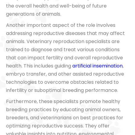
the overall health and well-being of future
generations of animals.
Another important aspect of the role involves
addressing reproductive diseases that may affect
animals. Veterinary reproduction specialists are
trained to diagnose and treat various conditions
that can impact fertility and overall reproductive
health. This includes guiding
artificial insemination
,
embryo transfer, and other assisted reproductive
technologies to overcome obstacles related to
infertility or suboptimal breeding performance.
Furthermore, these specialists promote healthy
breeding practices by educating animal owners,
breeders, and veterinarians on best practices for
optimizing reproductive success. They offer
valuable insights into nutrition, environmental