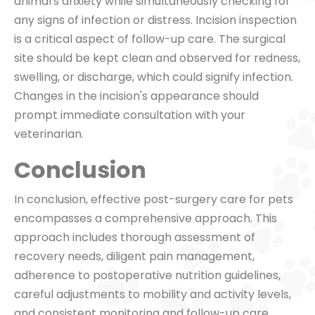
animal's anxiety while simultaneously checking for
any signs of infection or distress. Incision inspection
is a critical aspect of follow-up care. The surgical
site should be kept clean and observed for redness,
swelling, or discharge, which could signify infection.
Changes in the incision's appearance should
prompt immediate consultation with your
veterinarian.
Conclusion
In conclusion, effective post-surgery care for pets
encompasses a comprehensive approach. This
approach includes thorough assessment of
recovery needs, diligent pain management,
adherence to postoperative nutrition guidelines,
careful adjustments to mobility and activity levels,
and consistent monitoring and follow-up care.