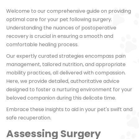
Welcome to our comprehensive guide on providing
optimal care for your pet following surgery.
Understanding the nuances of postoperative
recovery is crucial in ensuring a smooth and
comfortable healing process.
Our expertly curated strategies encompass pain
management, tailored nutrition, and appropriate
mobility practices, all delivered with compassion.
Here, we provide detailed, authoritative advice
designed to foster a nurturing environment for your
beloved companion during this delicate time.
Embrace these insights to aid in your pet's swift and
safe recuperation.
Assessing Surgery