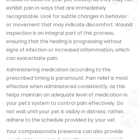
exhibit pain in ways that are immediately
recognizable. Look for subtle changes in behavior
or movement that may indicate discomfort. Wound
inspection is an integral part of this process,
ensuring that the healing is progressing without
signs of infection or increased inflammation, which
can exacerbate pain.
Administering medication according to the
prescribed timing is paramount. Pain relief is most
effective when administered consistently, as this
helps maintain an adequate level of medication in
your pet's system to control pain effectively. Do
not wait until your pet is visibly in distress; rather,
adhere to the schedule provided by your vet.
Your compassionate presence can also provide