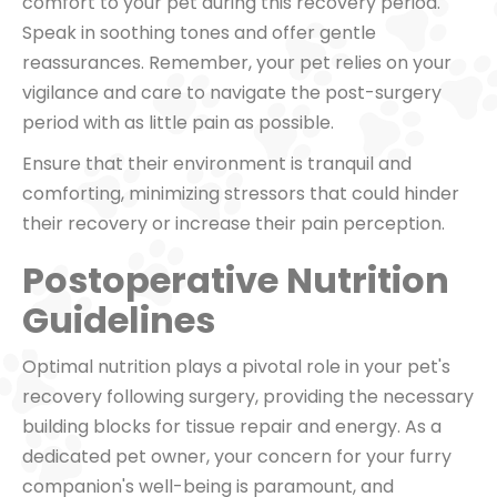
comfort to your pet during this recovery period.
Speak in soothing tones and offer gentle
reassurances. Remember, your pet relies on your
vigilance and care to navigate the post-surgery
period with as little pain as possible.
Ensure that their environment is tranquil and
comforting, minimizing stressors that could hinder
their recovery or increase their pain perception.
Postoperative Nutrition
Guidelines
Optimal nutrition plays a pivotal role in your pet's
recovery following surgery, providing the necessary
building blocks for tissue repair and energy. As a
dedicated pet owner, your concern for your furry
companion's well-being is paramount, and