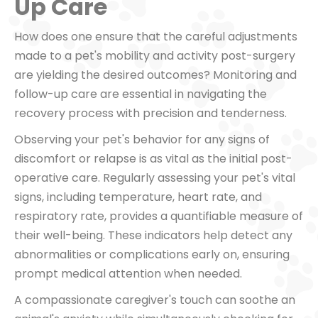
Up Care
How does one ensure that the careful adjustments
made to a pet's mobility and activity post-surgery
are yielding the desired outcomes? Monitoring and
follow-up care are essential in navigating the
recovery process with precision and tenderness.
Observing your pet's behavior for any signs of
discomfort or relapse is as vital as the initial post-
operative care. Regularly assessing your pet's vital
signs, including temperature, heart rate, and
respiratory rate, provides a quantifiable measure of
their well-being. These indicators help detect any
abnormalities or complications early on, ensuring
prompt medical attention when needed.
A compassionate caregiver's touch can soothe an