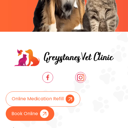
Online Medication Refill
Book Online