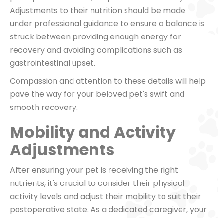
Adjustments to their nutrition should be made
under professional guidance to ensure a balance is
struck between providing enough energy for
recovery and avoiding complications such as
gastrointestinal upset.
Compassion and attention to these details will help
pave the way for your beloved pet's swift and
smooth recovery.
Mobility and Activity
Adjustments
After ensuring your pet is receiving the right
nutrients, it's crucial to consider their physical
activity levels and adjust their mobility to suit their
postoperative state. As a dedicated caregiver, your