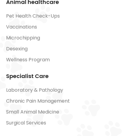
Animal healthcare
Pet Health Check-Ups
Vaccinations
Microchipping
Desexing
Wellness Program
Specialist Care
Laboratory & Pathology
Chronic Pain Management
Small Animal Medicine
Surgical Services