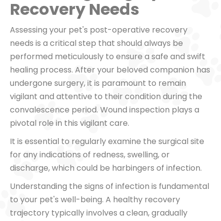
Recovery Needs
Assessing your pet's post-operative recovery
needs is a critical step that should always be
performed meticulously to ensure a safe and swift
healing process. After your beloved companion has
undergone surgery, it is paramount to remain
vigilant and attentive to their condition during the
convalescence period. Wound inspection plays a
pivotal role in this vigilant care.
It is essential to regularly examine the surgical site
for any indications of redness, swelling, or
discharge, which could be harbingers of infection.
Understanding the signs of infection is fundamental
to your pet's well-being. A healthy recovery
trajectory typically involves a clean, gradually