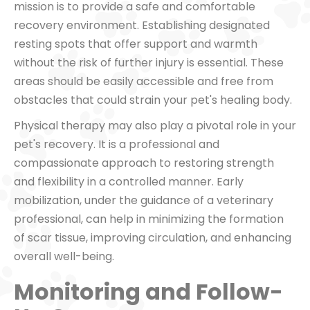
mission is to provide a safe and comfortable
recovery environment. Establishing designated
resting spots that offer support and warmth
without the risk of further injury is essential. These
areas should be easily accessible and free from
obstacles that could strain your pet's healing body.
Physical therapy may also play a pivotal role in your
pet's recovery. It is a professional and
compassionate approach to restoring strength
and flexibility in a controlled manner. Early
mobilization, under the guidance of a veterinary
professional, can help in minimizing the formation
of scar tissue, improving circulation, and enhancing
overall well-being.
Monitoring and Follow-