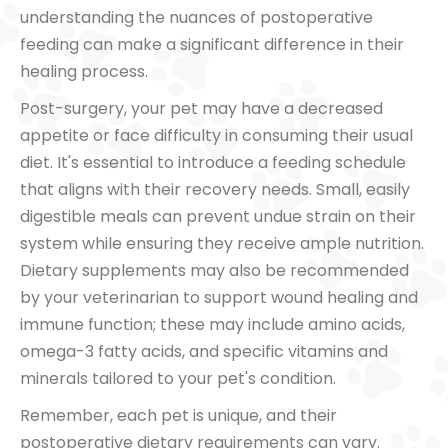
understanding the nuances of postoperative
feeding can make a significant difference in their
healing process.
Post-surgery, your pet may have a decreased
appetite or face difficulty in consuming their usual
diet. It's essential to introduce a feeding schedule
that aligns with their recovery needs. Small, easily
digestible meals can prevent undue strain on their
system while ensuring they receive ample nutrition.
Dietary supplements may also be recommended
by your veterinarian to support wound healing and
immune function; these may include amino acids,
omega-3 fatty acids, and specific vitamins and
minerals tailored to your pet's condition.
Remember, each pet is unique, and their
postoperative dietary requirements can vary.