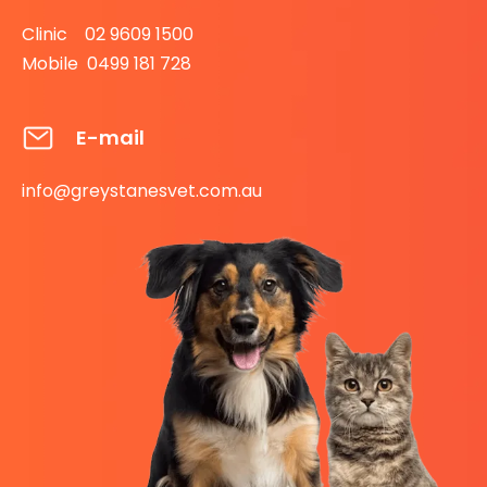
Clinic 02 9609 1500
Mobile 0499 181 728
E-mail
info@greystanesvet.com.au