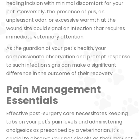
healing incision with minimal discomfort for your
pet. Conversely, the presence of pus, an
unpleasant odor, or excessive warmth at the
wound site could signal an infection that requires
immediate veterinary attention.
As the guardian of your pet's health, your
compassionate observation and prompt response
to such infection signs can make a significant
difference in the outcome of their recovery.
Pain Management
Essentials
Effective post-surgery care necessitates keeping
tabs on your pet's pain levels and administering
analgesics as prescribed by a veterinarian. It's
crucial to observe your pet closely, as they may not