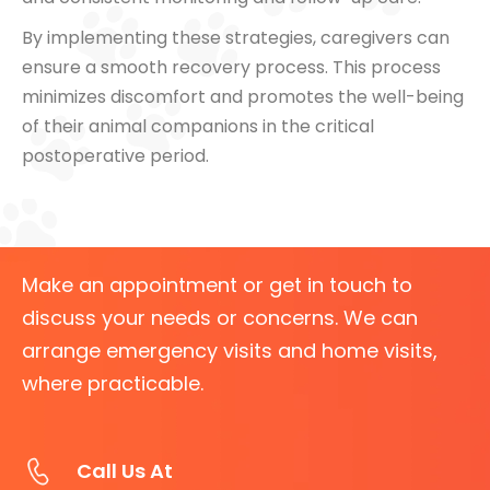
By implementing these strategies, caregivers can
ensure a smooth recovery process. This process
minimizes discomfort and promotes the well-being
of their animal companions in the critical
postoperative period.
Make an appointment or get in touch to
discuss your needs or concerns. We can
arrange emergency visits and home visits,
where practicable.
Call Us At